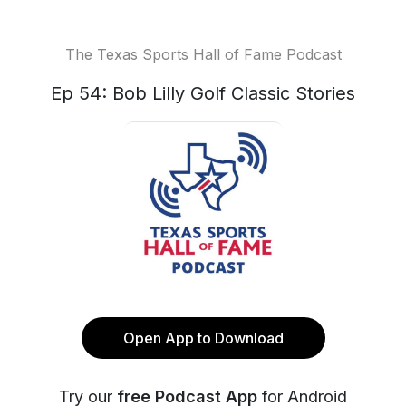
The Texas Sports Hall of Fame Podcast
Ep 54: Bob Lilly Golf Classic Stories
Open App to Download
Try our
free Podcast App
for Android