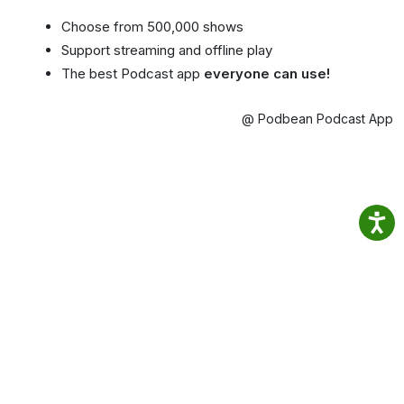
Choose from 500,000 shows
Support streaming and offline play
The best Podcast app
everyone can use!
@ Podbean Podcast App