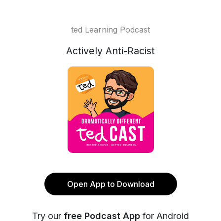
ted Learning Podcast
Actively Anti-Racist
Open App to Download
Try our
free Podcast App
for Android