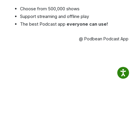
Choose from 500,000 shows
Support streaming and offline play
The best Podcast app
everyone can use!
@ Podbean Podcast App