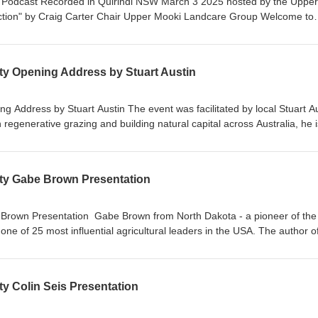
nt Podcast Recorded in Quirindi NSW March 3 2025 hosted by the Upper
tion" by Craig Carter Chair Upper Mooki Landcare Group Welcome to
 Jason Allan - CEO of the Walhallow Local Aboriginal Land Council an
 Councillor
ity Opening Address by Stuart Austin
ng Address by Stuart Austin The event was facilitated by local Stuart A
regenerative grazing and building natural capital across Australia, he i
h and commitment to positive outcomes for landscapes, livestock,
y people. Stu is the Co-Founder of Audacious Ag.
lity Gabe Brown Presentation
 Brown Presentation Gabe Brown from North Dakota - a pioneer of the 
 of 25 most influential agricultural leaders in the USA. The author of
Farm", and influential TED talks.
ty Colin Seis Presentation