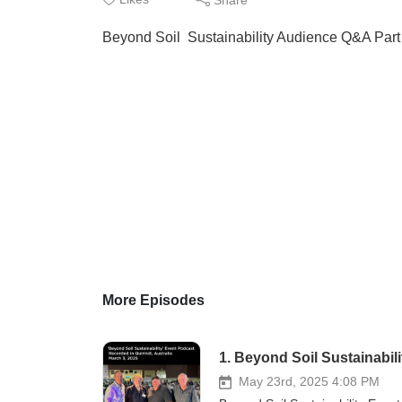
Beyond Soil Sustainability Audience Q&A Part
More Episodes
1. Beyond Soil Sustainabil
May 23rd, 2025 4:08 PM