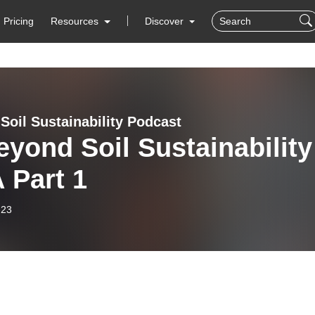
Pricing
Resources
Discover
Soil Sustainability Podcast
d Soil Sustainability
 Part 1
-23