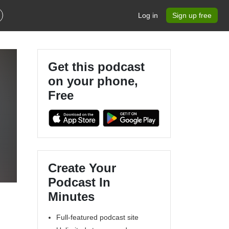
Log in
Sign up free
Get this podcast
on your phone,
Free
Create Your
Podcast In
Minutes
Full-featured podcast site