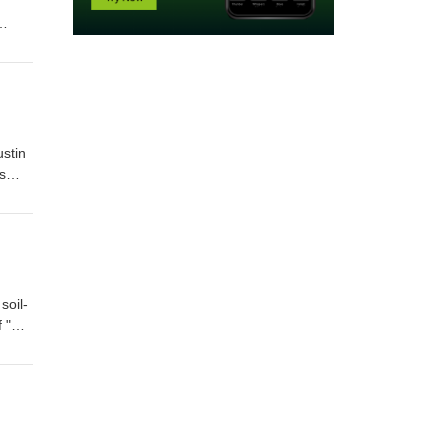
d
ustin
s
soil-
 "Dirt