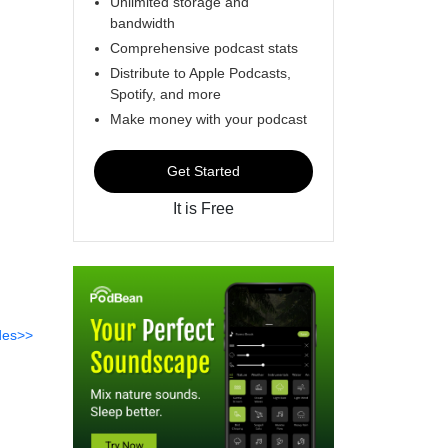
Unlimited storage and
bandwidth
Comprehensive podcast stats
Distribute to Apple Podcasts,
Spotify, and more
Make money with your podcast
Get Started
It is Free
des>>