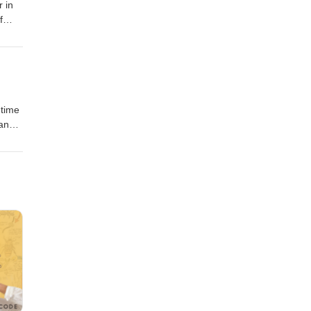
 in
f
 and
mtime
 and
 Seis
ll for