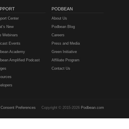
PPORT
PODBEAN
port Center
About Us
t’s New
Podbean Blog
e Webinars
Careers
cast Events
Press and Media
bean Academy
Green Initiative
bean Amplified Podcast
Affiliate Program
ges
Contact Us
ources
elopers
Consent Preferences
Copyright © 2015-2026
Podbean.com