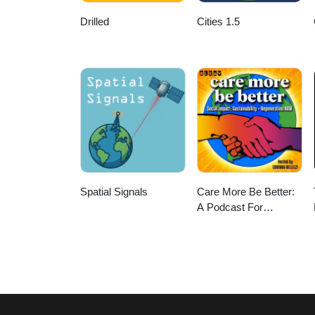
Drilled
Cities 1.5
Spatial Signals
Care More Be Better:
A Podcast For
Sustainable Social
Impact and
Regeneration