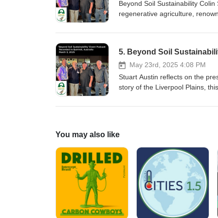
Beyond Soil Sustainability Coli
regenerative agriculture, renown
"Custodians of the Grasslands"
"Working Dogs: Training for she
5. Beyond Soil Sustainabili
May 23rd, 2025 4:08 PM
Stuart Austin reflects on the pr
story of the Liverpool Plains, th
the importance of preserving th
on acknowledging the role of abo
so long before farming began and
You may also like