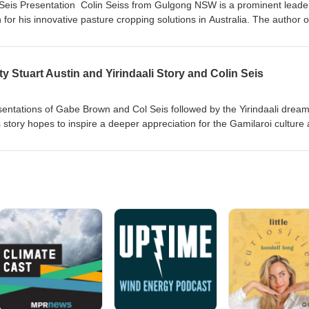
n Seis Presentation Colin Seiss from Gulgong NSW is a prominent leader
 for his innovative pasture cropping solutions in Australia. The author o
; "Welcome to Winona: The Home of Pasture Cropping" winona.net.au;
ep &amp; Cattle".
ty Stuart Austin and Yirindaali Story and Colin Seis
esentations of Gabe Brown and Col Seis followed by the Yirindaali drea
is story hopes to inspire a deeper appreciation for the Gamilaroi culture
ese sacred stories for future generations . Including comments from Col
riginal people in managing the land and looking after the country so we
 the lessons to be learnt from this.