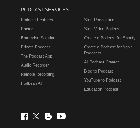
PODCAST SERVICES
Podcast Features
Start Podcasting
Pricing
Start Video Podcast
Enterprise Solution
Create a Podcast for Spotify
Private Podcast
Create a Podcast for Apple
Podcasts
The Podcast App
AI Podcast Creator
Audio Recorder
Blog to Podcast
Remote Recording
YouTube to Podcast
Podbean AI
Education Podcast