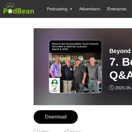
Podcasting
Advertisers
Enterprise
Beyond 
7. Beyon
Q&A
2025-05
Download
Likes
Share