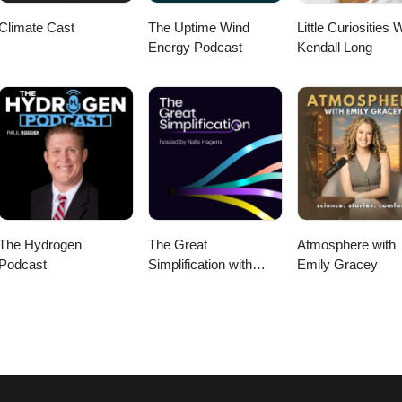
Climate Cast
The Uptime Wind
Little Curiosities 
Energy Podcast
Kendall Long
The Hydrogen
The Great
Atmosphere with
Podcast
Simplification with
Emily Gracey
Nate Hagens