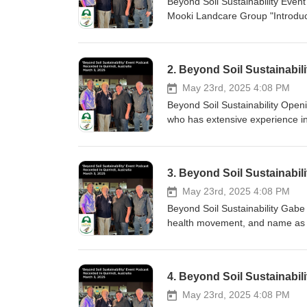
Beyond Soil Sustainability Eve
Mooki Landcare Group "Introduc
Country by Proud Kamilaroi man
Liverpool Plains Shire Council
2. Beyond Soil Sustainabil
May 23rd, 2025 4:08 PM
Beyond Soil Sustainability Openi
who has extensive experience in 
known for his hands-on approac
businesses, and most importantl
3. Beyond Soil Sustainabi
May 23rd, 2025 4:08 PM
Beyond Soil Sustainability Gabe
health movement, and name as one
to Soil - Gabe Brown Abundance 
4. Beyond Soil Sustainabili
May 23rd, 2025 4:08 PM