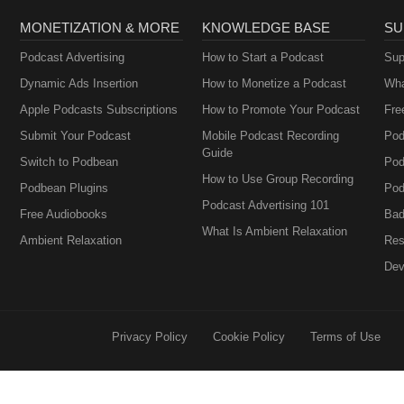
MONETIZATION & MORE
KNOWLEDGE BASE
SU
Podcast Advertising
How to Start a Podcast
Sup
Dynamic Ads Insertion
How to Monetize a Podcast
Wha
Apple Podcasts Subscriptions
How to Promote Your Podcast
Fre
Submit Your Podcast
Mobile Podcast Recording
Pod
Guide
Switch to Podbean
Pod
How to Use Group Recording
Podbean Plugins
Pod
Podcast Advertising 101
Free Audiobooks
Bad
What Is Ambient Relaxation
Ambient Relaxation
Res
Dev
Privacy Policy
Cookie Policy
Terms of Use