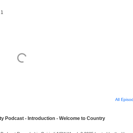
 1
All Episo
ity Podcast - Introduction - Welcome to Country