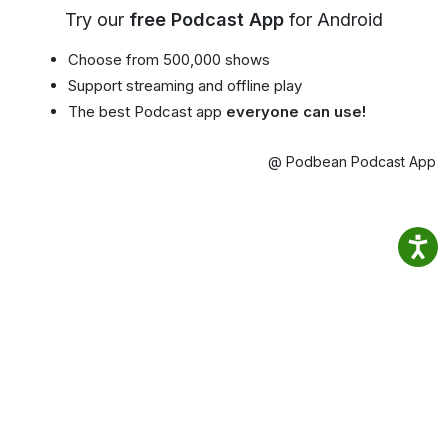
Try our
free Podcast App
for Android
Choose from 500,000 shows
Support streaming and offline play
The best Podcast app
everyone can use!
@ Podbean Podcast App