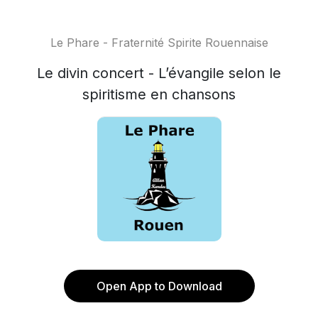
Le Phare - Fraternité Spirite Rouennaise
Le divin concert - L’évangile selon le
spiritisme en chansons
Open App to Download