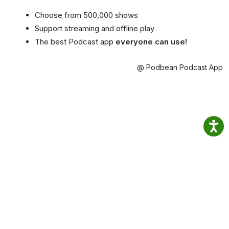
Choose from 500,000 shows
Support streaming and offline play
The best Podcast app
everyone can use!
@ Podbean Podcast App