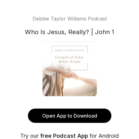
Debbie Taylor Williams Podcast
Who Is Jesus, Really? | John 1
Open App to Download
Try our
free Podcast App
for Android