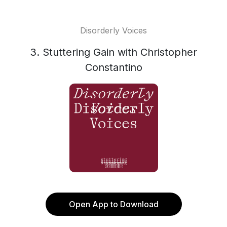
Disorderly Voices
3. Stuttering Gain with Christopher
Constantino
Open App to Download