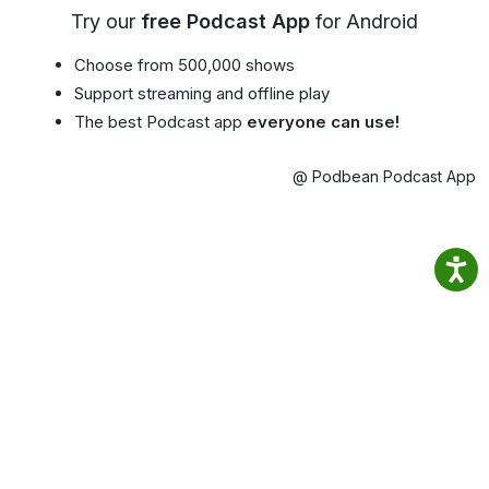
Try our
free Podcast App
for Android
Choose from 500,000 shows
Support streaming and offline play
The best Podcast app
everyone can use!
@ Podbean Podcast App