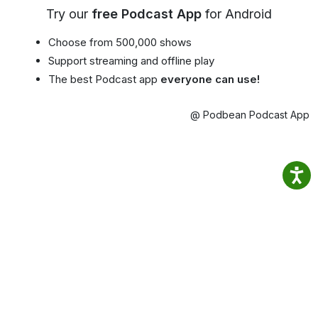
Try our
free Podcast App
for Android
Choose from 500,000 shows
Support streaming and offline play
The best Podcast app
everyone can use!
@ Podbean Podcast App