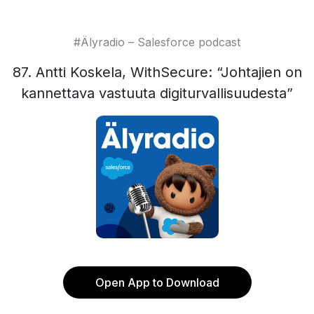
#Älyradio – Salesforce podcast
87. Antti Koskela, WithSecure: “Johtajien on
kannettava vastuuta digiturvallisuudesta”
Open App to Download