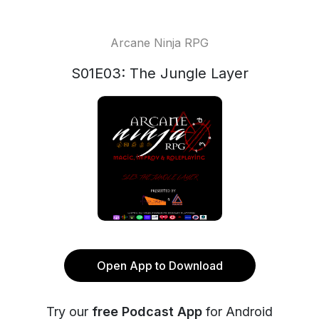
Arcane Ninja RPG
S01E03: The Jungle Layer
Open App to Download
Try our
free Podcast App
for Android