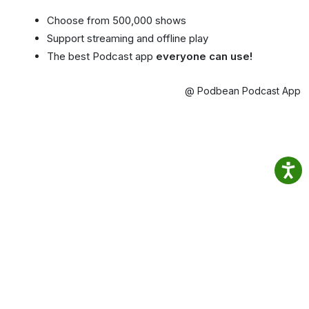
Choose from 500,000 shows
Support streaming and offline play
The best Podcast app
everyone can use!
@ Podbean Podcast App