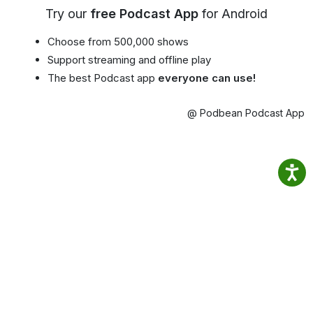
Try our
free Podcast App
for Android
Choose from 500,000 shows
Support streaming and offline play
The best Podcast app
everyone can use!
@ Podbean Podcast App