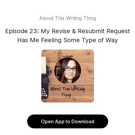
About This Writing Thing
Episode 23: My Revise & Resubmit Request
Has Me Feeling Some Type of Way
Open App to Download