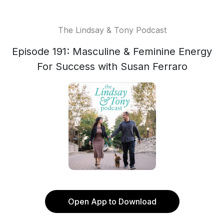
The Lindsay & Tony Podcast
Episode 191: Masculine & Feminine Energy
For Success with Susan Ferraro
Open App to Download