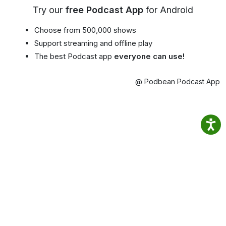
Try our
free Podcast App
for Android
Choose from 500,000 shows
Support streaming and offline play
The best Podcast app
everyone can use!
@ Podbean Podcast App