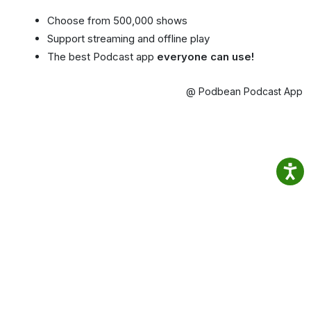
Choose from 500,000 shows
Support streaming and offline play
The best Podcast app
everyone can use!
@ Podbean Podcast App