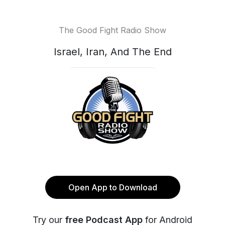
The Good Fight Radio Show
Israel, Iran, And The End
Open App to Download
Try our
free Podcast App
for Android