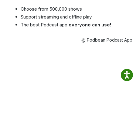
Choose from 500,000 shows
Support streaming and offline play
The best Podcast app
everyone can use!
@ Podbean Podcast App