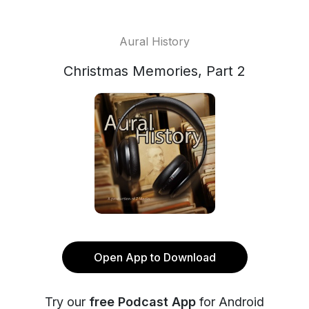
Aural History
Christmas Memories, Part 2
Open App to Download
Try our
free Podcast App
for Android