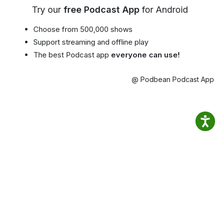
Try our
free Podcast App
for Android
Choose from 500,000 shows
Support streaming and offline play
The best Podcast app
everyone can use!
@ Podbean Podcast App