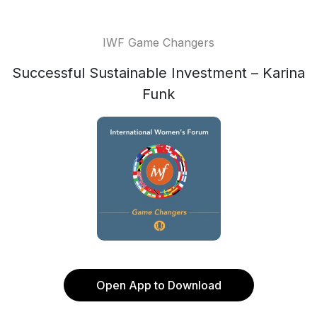
IWF Game Changers
Successful Sustainable Investment – Karina
Funk
Open App to Download