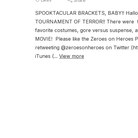
Share
SPOOKTACULAR BRACKETS, BABY!! Hallowee
TOURNAMENT OF TERROR!! There were tales 
favorite costumes, gore versus suspense,
MOVIE! Please like the Zeroes on Heroes 
retweeting @zeroesonheroes on Twitter (htt
iTunes (...
View more