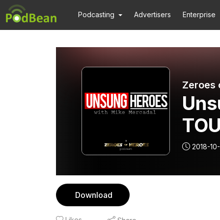
Podcasting
Advertisers
Enterprise
Zeroes 
Uns
TOU
10/
2018-10
Download
Likes