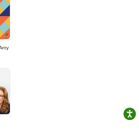
oes
e"
 use
r
hts
 Amy