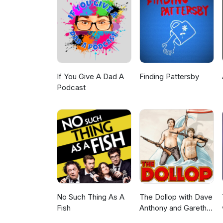
BlueSky: https://bsky.app/pro
https://www.facebook.com/Ze
*Copyright Disclaimer Under Se
for purposes such as criticism
is a use permitted by copyright
personal use tips the balance
belong to their respective owne
providing commentary and con
If You Give A Dad A
Finding Pattersby
Podcast
No Such Thing As A
The Dollop with Dave
Fish
Anthony and Gareth
Reynolds