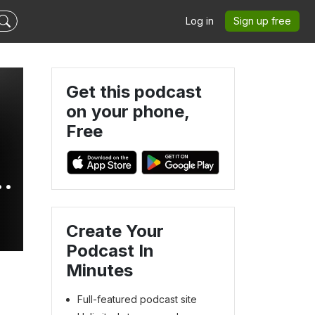
Log in
Sign up free
Get this podcast
on your phone,
Free
-
Create Your
Podcast In
Minutes
Full-featured podcast site