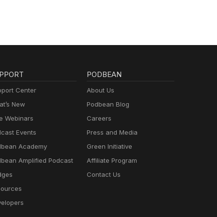
PPORT
PODBEAN
port Center
About Us
t’s New
Podbean Blog
e Webinars
Careers
cast Events
Press and Media
dbean Academy
Green Initiative
bean Amplified Podcast
Affiliate Program
dges
Contact Us
ources
elopers