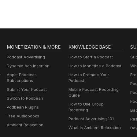
MONETIZATION & MORE
KNOWLEDGE BASE
SU
Podcast Advertising
How to Start a Podcast
Sup
Dynamic Ads Insertion
How to Monetize a Podcast
Wha
y
Apple Podcasts
How to Promote Your
Fre
Subscriptions
Podcast
Pod
Submit Your Podcast
Mobile Podcast Recording
Po
Guide
Switch to Podbean
Pod
How to Use Group
Podbean Plugins
Recording
Ba
Free Audiobooks
Podcast Advertising 101
Res
Ambient Relaxation
What Is Ambient Relaxation
Dev