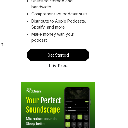
Unlimited storage and
bandwidth
Comprehensive podcast stats
Distribute to Apple Podcasts,
Spotify, and more
Make money with your
podcast
on
Get Started
It is Free