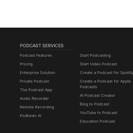
PODCAST SERVICES
Podcast Features
Start Podcasting
Pricing
Start Video Podcast
Enterprise Solution
Create a Podcast for Spotif
Private Podcast
Create a Podcast for Apple
Podcasts
The Podcast App
AI Podcast Creator
Audio Recorder
Blog to Podcast
Remote Recording
YouTube to Podcast
Podbean AI
Education Podcast