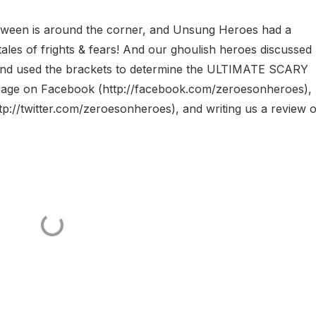
n is around the corner, and Unsung Heroes had a
of frights & fears! And our ghoulish heroes discussed
 and used the brackets to determine the ULTIMATE SCARY
Page on Facebook (http://facebook.com/zeroesonheroes),
p://twitter.com/zeroesonheroes), and writing us a review 