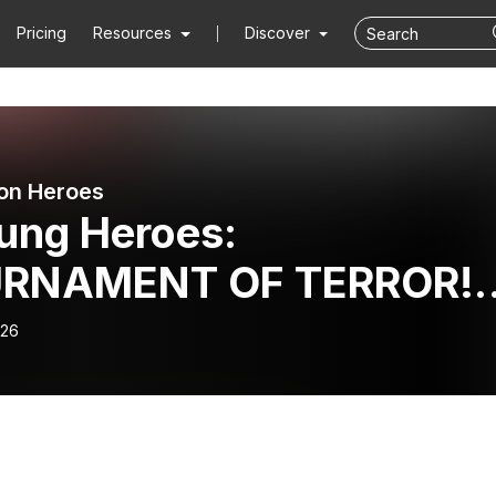
Pricing
Resources
Discover
on Heroes
ung Heroes:
RNAMENT OF TERROR!! 
26/2018 - UH086
-26