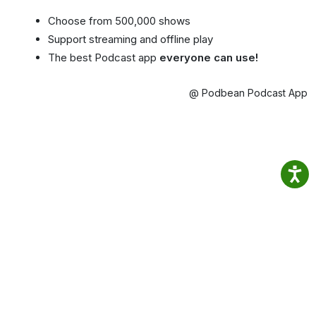
Choose from 500,000 shows
Support streaming and offline play
The best Podcast app
everyone can use!
@ Podbean Podcast App