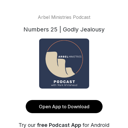
Arbel Ministries Podcast
Numbers 25 | Godly Jealousy
Open App to Download
Try our
free Podcast App
for Android