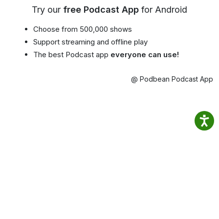
Try our
free Podcast App
for Android
Choose from 500,000 shows
Support streaming and offline play
The best Podcast app
everyone can use!
@ Podbean Podcast App