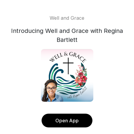
Well and Grace
Introducing Well and Grace with Regina
Bartlett
Open App