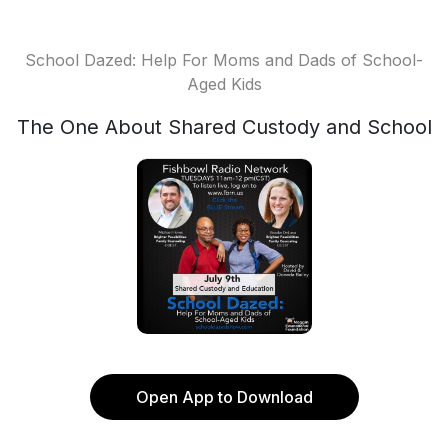
School Dazed: Help For Moms and Dads of School-
Aged Kids
The One About Shared Custody and School
Open App to Download