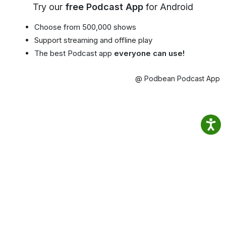
Try our
free Podcast App
for Android
Choose from 500,000 shows
Support streaming and offline play
The best Podcast app
everyone can use!
@ Podbean Podcast App