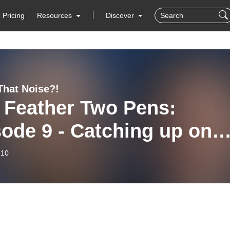
Pricing
Resources
Discover
That Noise?!
 Feather Two Pens:
ode 9 - Catching up on
tal Indigeneity in an AI-
-10
ven World