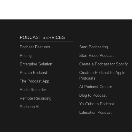
PODCAST SERVICES
Podcast Features
Start Podcasting
Pricing
Start Video Podcast
Enterprise Solution
Create a Podcast for Spotify
Private Podcast
Create a Podcast for Apple
Podcasts
The Podcast App
AI Podcast Creator
Audio Recorder
Blog to Podcast
Remote Recording
YouTube to Podcast
Podbean AI
Education Podcast