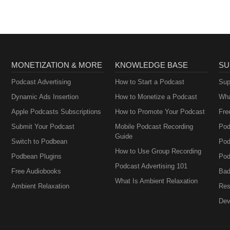
MONETIZATION & MORE
KNOWLEDGE BASE
SU
Podcast Advertising
How to Start a Podcast
Sup
Dynamic Ads Insertion
How to Monetize a Podcast
Wha
Apple Podcasts Subscriptions
How to Promote Your Podcast
Fre
Submit Your Podcast
Mobile Podcast Recording
Pod
Guide
Switch to Podbean
Pod
How to Use Group Recording
Podbean Plugins
Pod
Podcast Advertising 101
Free Audiobooks
Bad
What Is Ambient Relaxation
Ambient Relaxation
Res
Dev