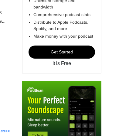
Unlimited storage and
bandwidth
as
Comprehensive podcast stats
...
Distribute to Apple Podcasts,
Spotify, and more
Make money with your podcast
Get Started
It is Free
des>>