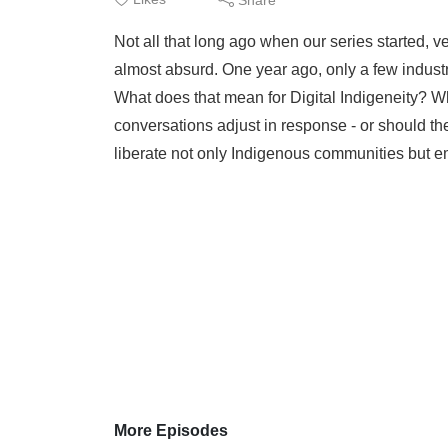
Not all that long ago when our series started, ve
almost absurd. One year ago, only a few industr
What does that mean for Digital Indigeneity? 
conversations adjust in response - or should they?
liberate not only Indigenous communities but
More Episodes