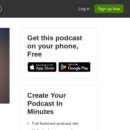
Log in
Sign up free
Get this podcast
on your phone,
Free
Create Your
Podcast In
Minutes
Full-featured podcast site