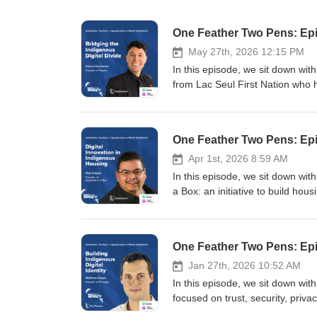
One Feather Two Pens: Epi
May 27th, 2026 12:15 PM
In this episode, we sit down wit
from Lac Seul First Nation who
schools across Turtle Island. Da
youth, Elders, and adults about cy
associated with social media, AI,
One Feather Two Pens: Epi
remote and northern communitie
through technologies such as Sta
Apr 1st, 2026 8:59 AM
that urban Canadians encounter
In this episode, we sit down wit
challenges tied to AI-generated 
a Box: an initiative to build h
discuss everything from scam cu
his experience in construction,
hidden economies behind social
equips communities with tools, tr
between digital opportunity and 
planning can be led locally rathe
One Feather Two Pens: Epis
optimism, emphasizing that Indig
needs of Indigenous communities
and experiences online. The co
Indigenous communities, from the
Jan 27th, 2026 10:52 AM
economic opportunity, and cultura
environmental realities that mak
In this episode, we sit down wi
exploitation, and the long-term c
how technology such as drones,
focused on trust, security, priva
Follow your co-hosts: Tommy | A
are being used to capture housin
Red River Valley and building a 