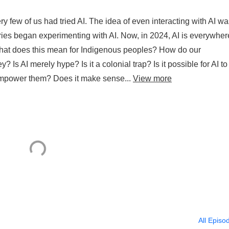
ry few of us had tried AI. The idea of even interacting with AI w
ies began experimenting with AI. Now, in 2024, AI is everywhere
What does this mean for Indigenous peoples? How do our
 Is AI merely hype? Is it a colonial trap? Is it possible for AI to
 empower them? Does it make sense...
View more
All Episo