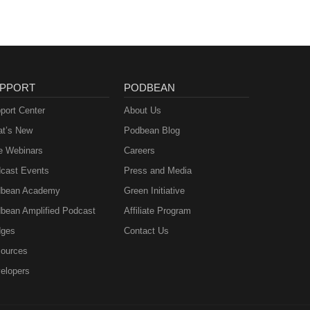
PPORT
PODBEAN
port Center
About Us
t’s New
Podbean Blog
e Webinars
Careers
cast Events
Press and Media
bean Academy
Green Initiative
bean Amplified Podcast
Affiliate Program
ges
Contact Us
ources
elopers