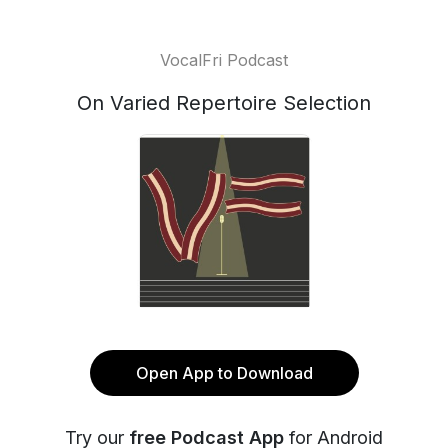
VocalFri Podcast
On Varied Repertoire Selection
Open App to Download
Try our
free Podcast App
for Android