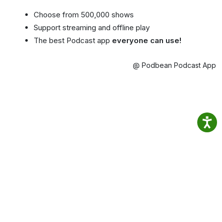
Choose from 500,000 shows
Support streaming and offline play
The best Podcast app
everyone can use!
@ Podbean Podcast App