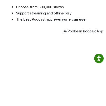
Choose from 500,000 shows
Support streaming and offline play
The best Podcast app
everyone can use!
@ Podbean Podcast App