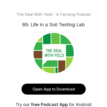
The Deal With Yield - A Farming Podcast
89. Life in a Soil Testing Lab
Open App to Download
Try our
free Podcast App
for Android