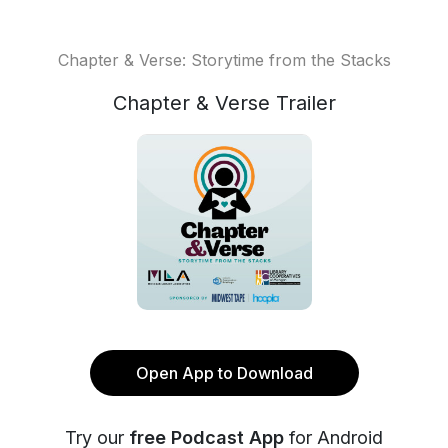
Chapter & Verse: Storytime from the Stacks
Chapter & Verse Trailer
Open App to Download
Try our
free Podcast App
for Android