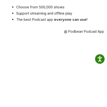
Choose from 500,000 shows
Support streaming and offline play
The best Podcast app
everyone can use!
@ Podbean Podcast App