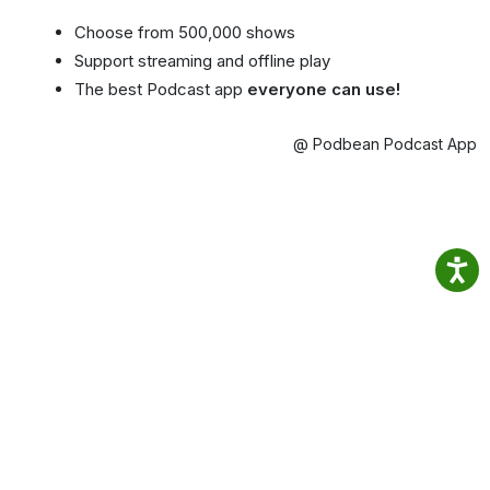
Choose from 500,000 shows
Support streaming and offline play
The best Podcast app
everyone can use!
@ Podbean Podcast App