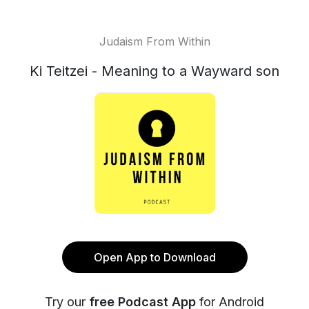
Judaism From Within
Ki Teitzei - Meaning to a Wayward son
Open App to Download
Try our
free Podcast App
for Android