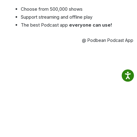
Choose from 500,000 shows
Support streaming and offline play
The best Podcast app
everyone can use!
@ Podbean Podcast App