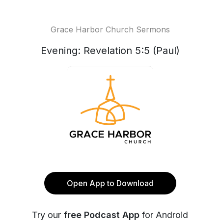
Grace Harbor Church Sermons
Evening: Revelation 5:5 (Paul)
Open App to Download
Try our
free Podcast App
for Android