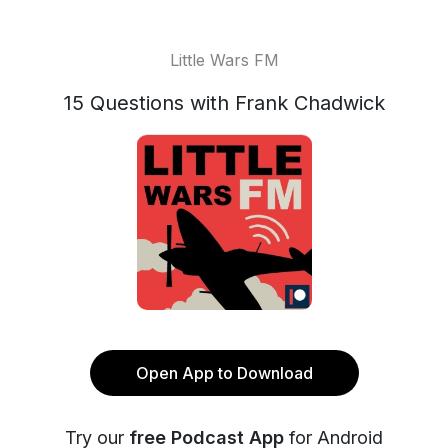
Little Wars FM
15 Questions with Frank Chadwick
Open App to Download
Try our
free Podcast App
for Android