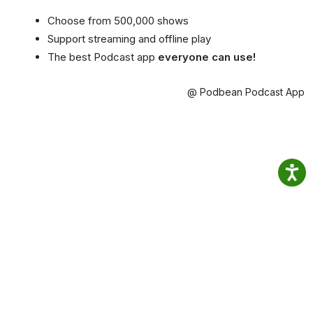
Choose from 500,000 shows
Support streaming and offline play
The best Podcast app
everyone can use!
@ Podbean Podcast App