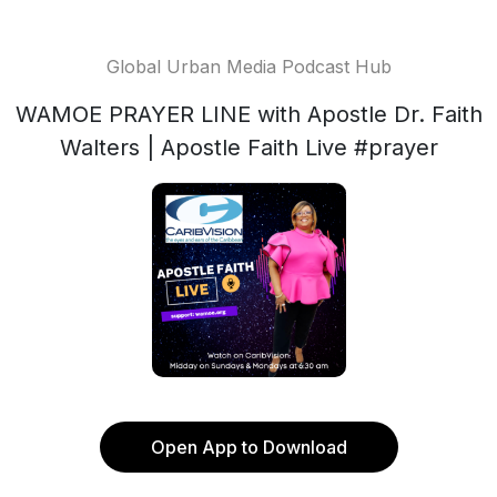
Global Urban Media Podcast Hub
WAMOE PRAYER LINE with Apostle Dr. Faith
Walters | Apostle Faith Live #prayer
Open App to Download