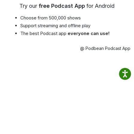
Try our
free Podcast App
for Android
Choose from 500,000 shows
Support streaming and offline play
The best Podcast app
everyone can use!
@ Podbean Podcast App