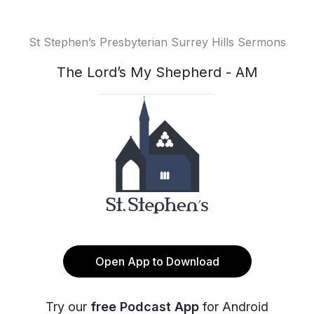
St Stephen’s Presbyterian Surrey Hills Sermons
The Lord’s My Shepherd - AM
Open App to Download
Try our
free Podcast App
for Android