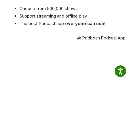
Choose from 500,000 shows
Support streaming and offline play
The best Podcast app
everyone can use!
@ Podbean Podcast App