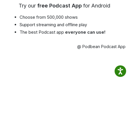
Try our
free Podcast App
for Android
Choose from 500,000 shows
Support streaming and offline play
The best Podcast app
everyone can use!
@ Podbean Podcast App