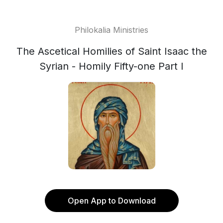
Philokalia Ministries
The Ascetical Homilies of Saint Isaac the
Syrian - Homily Fifty-one Part I
Open App to Download