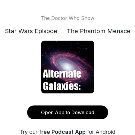
The Doctor Who Show
Star Wars Episode I - The Phantom Menace
Open App to Download
Try our
free Podcast App
for Android