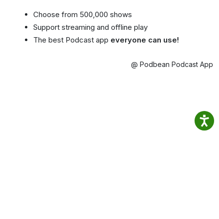
Choose from 500,000 shows
Support streaming and offline play
The best Podcast app
everyone can use!
@ Podbean Podcast App