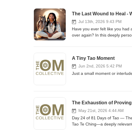
Jul 13th, 2026 9:43 PM
Have you ever felt like you had a
over again? In this deeply pers
the profound lessons that unfold
weeks I experienced grief, illne
What I discovered through it al
A Tiny Tao Moment
greatest healing doesn't happen d
why the ego can dissolve long be
Jun 2nd, 2026 5:42 PM
us face-to-face with that final
Just a small moment or interlude
fear. I also share the extraordi
teashop, and how a chance enco
unknowingly carried for much of 
like they are breaking all over
The Exhaustion of Proving 
threshold of your greatest heali
to heal• What happens after the
May 21st, 2026 4:44 AM
between healing and becoming• 
Day 24 of 81 Days of Tao — The 
external validation• Returning ho
Tao Te Ching—a deeply relevant 
hear your story in the comment
comes from constantly trying to