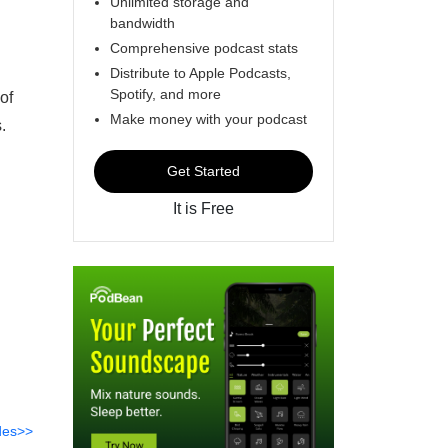
Unlimited storage and
bandwidth
Comprehensive podcast stats
Distribute to Apple Podcasts,
Spotify, and more
of
Make money with your podcast
s.
Get Started
It is Free
des>>