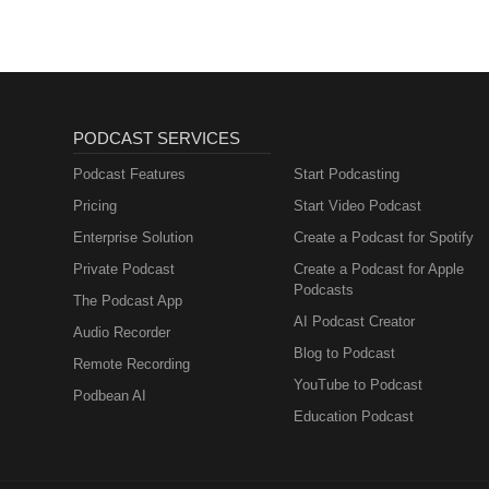
PODCAST SERVICES
Podcast Features
Start Podcasting
Pricing
Start Video Podcast
Enterprise Solution
Create a Podcast for Spotify
Private Podcast
Create a Podcast for Apple
Podcasts
The Podcast App
AI Podcast Creator
Audio Recorder
Blog to Podcast
Remote Recording
YouTube to Podcast
Podbean AI
Education Podcast