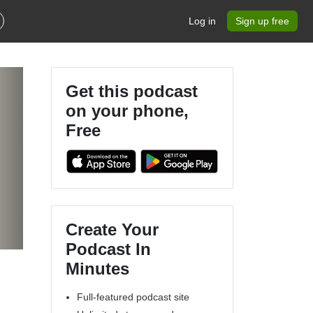
Log in
Sign up free
Get this podcast
on your phone,
Free
Create Your
Podcast In
Minutes
Full-featured podcast site