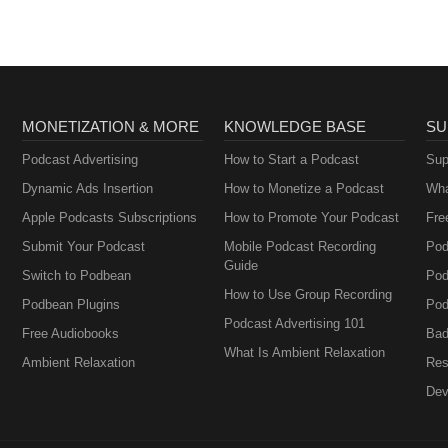
MONETIZATION & MORE
KNOWLEDGE BASE
SU
Podcast Advertising
How to Start a Podcast
Sup
Dynamic Ads Insertion
How to Monetize a Podcast
Wha
Apple Podcasts Subscriptions
How to Promote Your Podcast
Fre
Submit Your Podcast
Mobile Podcast Recording
Pod
Guide
Switch to Podbean
Pod
How to Use Group Recording
Podbean Plugins
Pod
Podcast Advertising 101
Free Audiobooks
Bad
What Is Ambient Relaxation
Ambient Relaxation
Res
Dev