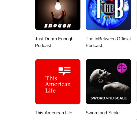
your humanity with gentleness.
yourself is asking to be met wit
#taoteching #healing #selfcompa
Just Dumb Enough
The InBetween Official
Podcast
Podcast
This American Life
Sword and Scale