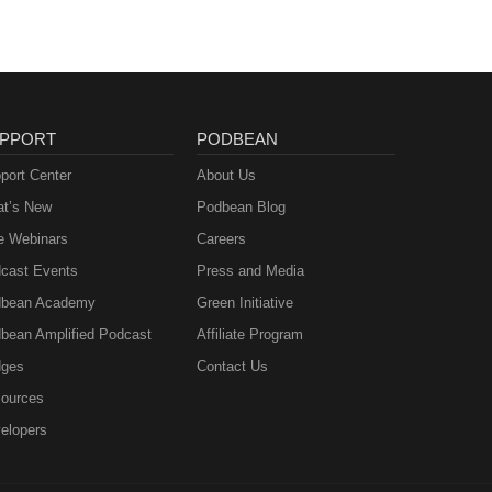
PPORT
PODBEAN
port Center
About Us
t’s New
Podbean Blog
e Webinars
Careers
cast Events
Press and Media
bean Academy
Green Initiative
bean Amplified Podcast
Affiliate Program
ges
Contact Us
ources
elopers