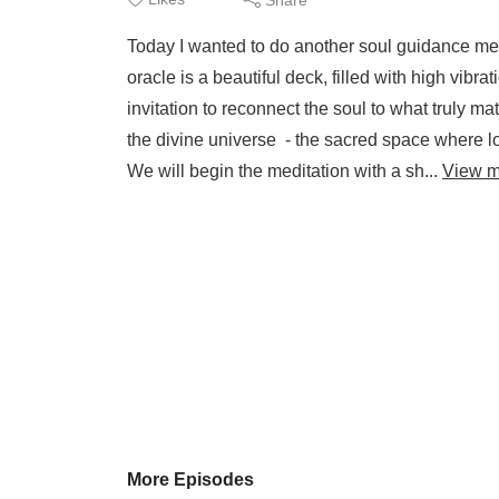
Today I wanted to do another soul guidance me
oracle is a beautiful deck, filled with high vibr
invitation to reconnect the soul to what truly matt
the divine universe - the sacred space where
We will begin the meditation with a sh...
View m
More Episodes