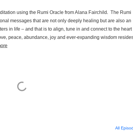
ditation using the Rumi Oracle from Alana Fairchild. The Rumi
ational messages that are not only deeply healing but are also an
ers in life – and that is to align, tune in and connect to the heart 
 love, peace, abundance, joy and ever-expanding wisdom reside
ore
All Episo