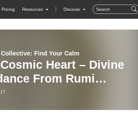
Pricing
Resources
Discover
Collective: Find Your Calm
Cosmic Heart – Divine
dance From Rumi
tation
-17