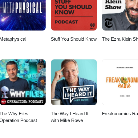
 Take a breath…and step through Door 22. ✨ Reflection:What part of
h softness today? 🌙 81 Days of Tao — Walk the path, one door at a tim
ssion #mindfulness #softlife #innerpeace #authenticity
Metaphysical
Stuff You Should Know
The Ezra Klein S
The Why Files:
The Way I Heard It
Freakonomics Ra
Operation Podcast
with Mike Rowe