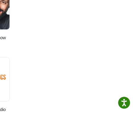
e.
how
dio