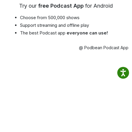
Try our
free Podcast App
for Android
Choose from 500,000 shows
Support streaming and offline play
The best Podcast app
everyone can use!
@ Podbean Podcast App