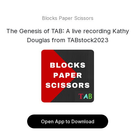
Blocks Paper Scissors
The Genesis of TAB: A live recording Kathy
Douglas from TABstock2023
Open App to Download