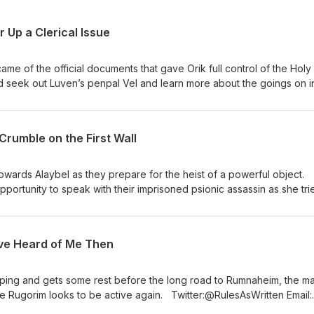
 Up a Clerical Issue
ame of the official documents that gave Orik full control of the Holy
seek out Luven’s penpal Vel and learn more about the goings on i
Thank you to Tabletop Audio for providing music for this episode.
 for making his music available for podcasters, and we are thrilled 
Crumble on the First Wall
s episode. You can support Music d20 on Patreon at
 also follow him on Twitter @Music_d20.
owards Alaybel as they prepare for the heist of a powerful object.
portunity to speak with their imprisoned psionic assassin as she tri
: Chat with
o for the music from this episode! Music d20 We want to thank Will
podcasters, and we are thrilled to use some of his tracks for this
’ve Heard of Me Then
c d20 on Patreon at patreon.com/musicd20. You can also follow him
opping and gets some rest before the long road to Rumnaheim, the m
the Rugorim looks to be active again. Twitter:@RulesAsWritten Email:
with us! “Heroic Age” by Kevin MacLeod License: CC BY Thank yo