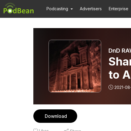
Podcasting
Advertisers
Enterprise
DnD RAW
Sha
to 
2021-08-
Download
Likes