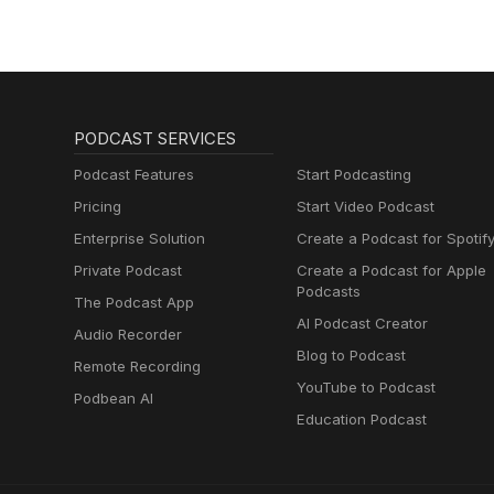
PODCAST SERVICES
Podcast Features
Start Podcasting
Pricing
Start Video Podcast
Enterprise Solution
Create a Podcast for Spotif
Private Podcast
Create a Podcast for Apple
Podcasts
The Podcast App
AI Podcast Creator
Audio Recorder
Blog to Podcast
Remote Recording
YouTube to Podcast
Podbean AI
Education Podcast