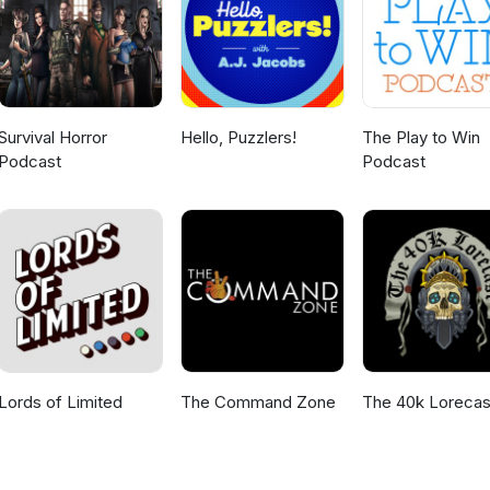
Survival Horror
Hello, Puzzlers!
The Play to Win
Podcast
Podcast
Lords of Limited
The Command Zone
The 40k Lorecas