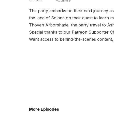
Share
The party embarks on their next journey as 
the land of Solana on their quest to learn 
Thoven Arborshade, the party travel to Ashm
Special thanks to our Patreon Supporter Chr
Want access to behind-the-scenes content, 
More Episodes