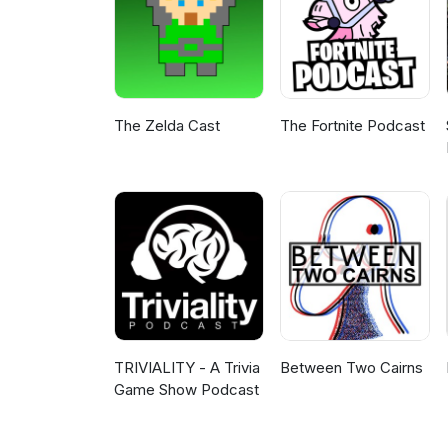
The Zelda Cast
The Fortnite Podcast
TRIVIALITY - A Trivia
Between Two Cairns
Game Show Podcast