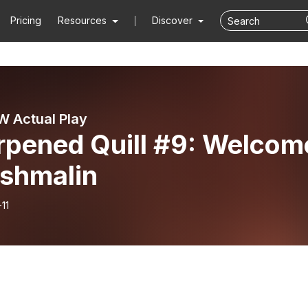
Pricing
Resources
Discover
 Actual Play
rpened Quill #9: Welcom
Ashmalin
11