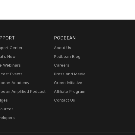
PPORT
PODBEAN
port Center
About Us
t’s New
Podbean Blog
e Webinars
Careers
cast Events
Press and Media
dbean Academy
Green Initiative
bean Amplified Podcast
Affiliate Program
dges
Contact Us
ources
elopers