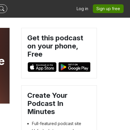
Log in
Sign up free
Get this podcast
on your phone,
Free
e
Create Your
Podcast In
Minutes
Full-featured podcast site