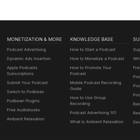
MONETIZATION & MORE
KNOWLEDGE BASE
SU
Podcast Advertising
How to Start a Podcast
Sup
Dynamic Ads Insertion
How to Monetize a Podcast
Wha
y
Apple Podcasts
How to Promote Your
Fre
Subscriptions
Podcast
Pod
Submit Your Podcast
Mobile Podcast Recording
Po
Guide
Switch to Podbean
Pod
How to Use Group
Podbean Plugins
Recording
Ba
Free Audiobooks
Podcast Advertising 101
Res
Ambient Relaxation
What Is Ambient Relaxation
Dev