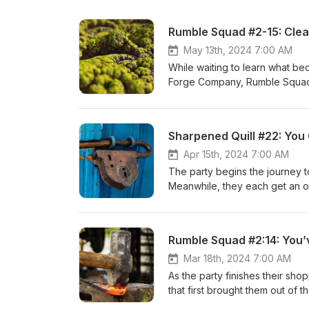
Rumble Squad #2-15: Clear
May 13th, 2024 7:00 AM
While waiting to learn what bec
Forge Company, Rumble Squad 
Rumnaheim. Twitter:@RulesAsWritten Email: dm@dndraw.com Discord: Chat with us! “Heroic Age” by
Kevin MacLeod License: CC BY 
Music d20 We want to thank Will
Sharpened Quill #22: You 
use some of his tracks for thi
patreon.com/musicd20. You can
Apr 15th, 2024 7:00 AM
The party begins the journey t
Meanwhile, they each get an op
find the weaknesses in the group. Twitter:@RulesAsWritten Email: dm@dndraw.com Discord
us! Thank you to Tabletop Audi
making his music available for 
Rumble Squad #2:14: You
episode. You can support Musi
Twitter @Music_d20.
Mar 18th, 2024 7:00 AM
As the party finishes their sh
that first brought them out of 
dm@dndraw.com Discord: Chat 