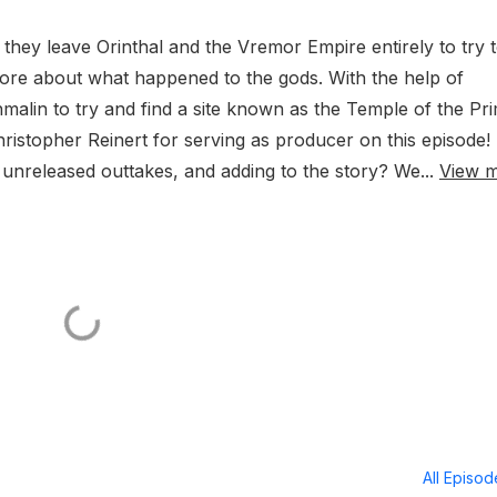
they leave Orinthal and the Vremor Empire entirely to try 
more about what happened to the gods. With the help of
alin to try and find a site known as the Temple of the Pri
istopher Reinert for serving as producer on this episode!
unreleased outtakes, and adding to the story? We...
View 
All Episo