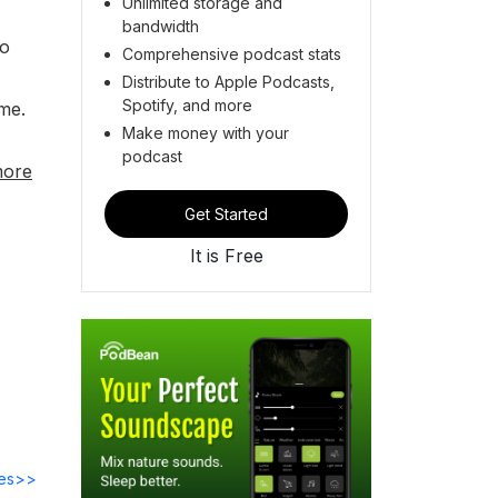
Unlimited storage and
bandwidth
to
Comprehensive podcast stats
Distribute to Apple Podcasts,
Spotify, and more
me.
Make money with your
podcast
more
Get Started
It is Free
des>>