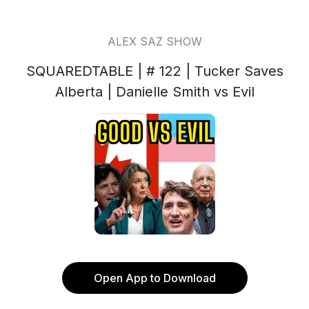
ALEX SAZ SHOW
SQUAREDTABLE | # 122 | Tucker Saves
Alberta | Danielle Smith vs Evil
Open App to Download