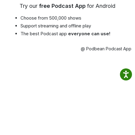
Try our
free Podcast App
for Android
Choose from 500,000 shows
Support streaming and offline play
The best Podcast app
everyone can use!
@ Podbean Podcast App