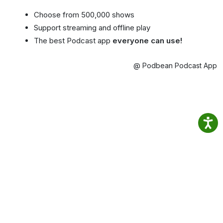
Choose from 500,000 shows
Support streaming and offline play
The best Podcast app
everyone can use!
@ Podbean Podcast App