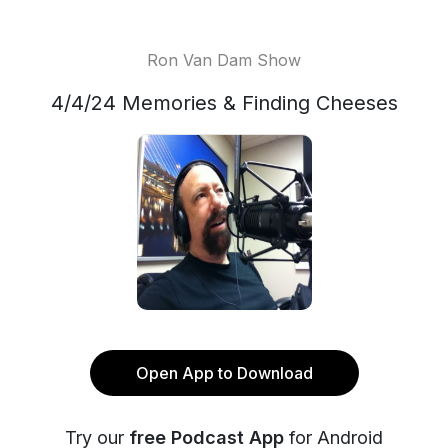
Ron Van Dam Show
4/4/24 Memories & Finding Cheeses
Open App to Download
Try our
free Podcast App
for Android