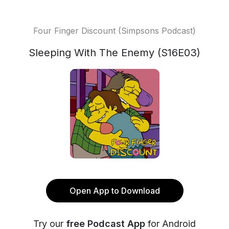
Four Finger Discount (Simpsons Podcast)
Sleeping With The Enemy (S16E03)
Open App to Download
Try our
free Podcast App
for Android