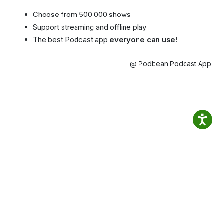
Choose from 500,000 shows
Support streaming and offline play
The best Podcast app
everyone can use!
@ Podbean Podcast App