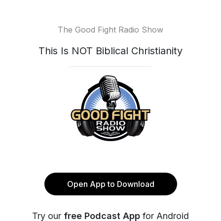
The Good Fight Radio Show
This Is NOT Biblical Christianity
Open App to Download
Try our
free Podcast App
for Android