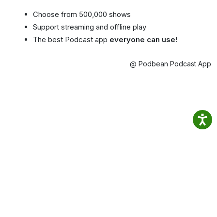
Choose from 500,000 shows
Support streaming and offline play
The best Podcast app
everyone can use!
@ Podbean Podcast App