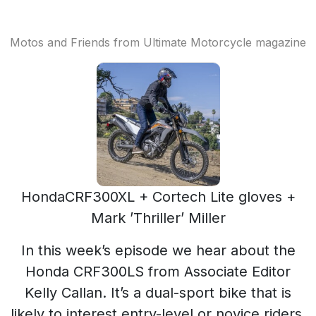
Motos and Friends from Ultimate Motorcycle magazine
HondaCRF300XL + Cortech Lite gloves +
Mark ’Thriller’ Miller
In this week’s episode we hear about the
Honda CRF300LS from Associate Editor
Kelly Callan. It’s a dual-sport bike that is
likely to interest entry-level or novice riders.