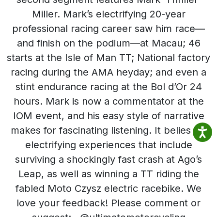
Miller. Mark’s electrifying 20-year
professional racing career saw him race—
and finish on the podium—at Macau; 46
starts at the Isle of Man TT; National factory
racing during the AMA heyday; and even a
stint endurance racing at the Bol d’Or 24
hours. Mark is now a commentator at the
IOM event, and his easy style of narrative
makes for fascinating listening. It belies his
electrifying experiences that include
surviving a shockingly fast crash at Ago’s
Leap, as well as winning a TT riding the
fabled Moto Czysz electric racebike. We
love your feedback! Please comment or