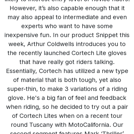
However, it’s also capable enough that it
may also appeal to intermediate and even
experts who want to have some
inexpensive fun. In our product Snippet this
week, Arthur Coldwells introduces you to
the recently launched Cortech Lite gloves
that have really got riders talking.
Essentially, Cortech has utilized a new type
of material that is both tough, yet also
super-thin, to make 3 variations of a riding
glove. He's a big fan of feel and feedback
when riding, so he decided to try out a pair
of Cortech Lites when on a recent tour
round Tuscany with MotoCalifornia. Our
second segment features Mark ‘Thriller’