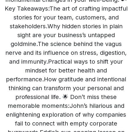
Key Takeaways:The art of crafting impactful
stories for your team, customers, and
stakeholders.Why hidden stories in plain
sight are your business’s untapped
goldmine.The science behind the vagus
nerve and its influence on stress, digestion,
and immunity.Practical ways to shift your
mindset for better health and
performance.How gratitude and intentional
thinking can transform your personal and
professional life. 🌟 Don’t miss these
memorable moments:John’s hilarious and
enlightening exploration of why companies
fail to connect with empty corporate