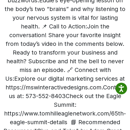
buzzwords.Eddie’s eye-opening lesson on
the body’s two “brains” and why listening to
your nervous system is vital for lasting
health. 📌 Call to Action:Join the
conversation! Share your favorite insight
from today’s video in the comments below.
Ready to transform your business and
health? Subscribe and hit the bell to never
miss an episode. 🔗 Connect with
Us:Explore our digital marketing services at
https://mswinteractivedesigns.com.Contact
us at: 573-552-8403Check out the Eagle
Summit:
https://www.tomhilleaglenetwork.com/65th-
eagle-summit-details 📘 Recommended