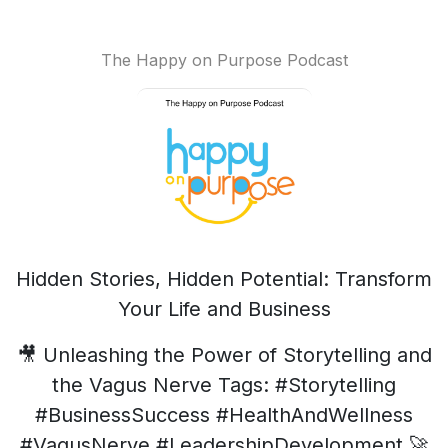
The Happy on Purpose Podcast
Hidden Stories, Hidden Potential: Transform
Your Life and Business
🎥 Unleashing the Power of Storytelling and
the Vagus Nerve Tags: #Storytelling
#BusinessSuccess #HealthAndWellness
#VagusNerve #LeadershipDevelopment 🚀