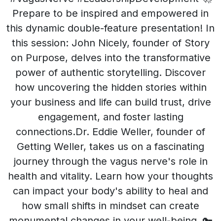
Prepare to be inspired and empowered in
this dynamic double-feature presentation! In
this session: John Nicely, founder of Story
on Purpose, delves into the transformative
power of authentic storytelling. Discover
how uncovering the hidden stories within
your business and life can build trust, drive
engagement, and foster lasting
connections.Dr. Eddie Weller, founder of
Getting Weller, takes us on a fascinating
journey through the vagus nerve's role in
health and vitality. Learn how your thoughts
can impact your body's ability to heal and
how small shifts in mindset can create
monumental changes in your well-being. 🔑