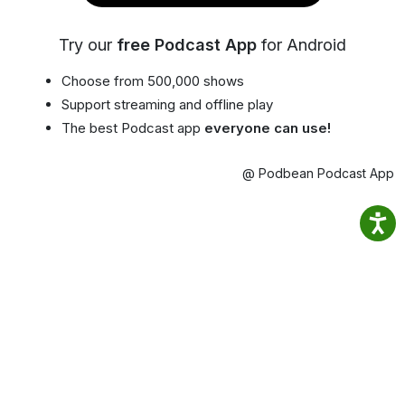
Try our
free Podcast App
for Android
Choose from 500,000 shows
Support streaming and offline play
The best Podcast app
everyone can use!
@ Podbean Podcast App