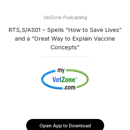
VetZone Podcasting
RTS,S/AS01 – Spells “How to Save Lives”
and a “Great Way to Explain Vaccine
Concepts”
Open App to Download