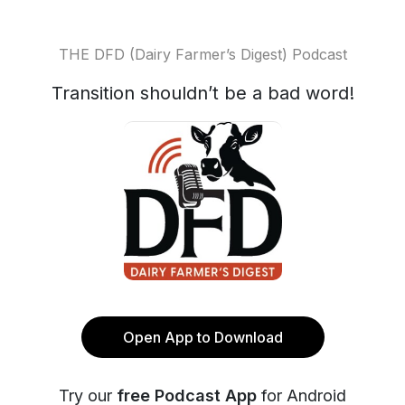
THE DFD (Dairy Farmer’s Digest) Podcast
Transition shouldn’t be a bad word!
Open App to Download
Try our
free Podcast App
for Android