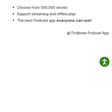
Choose from 500,000 shows
Support streaming and offline play
The best Podcast app
everyone can use!
@ Podbean Podcast App