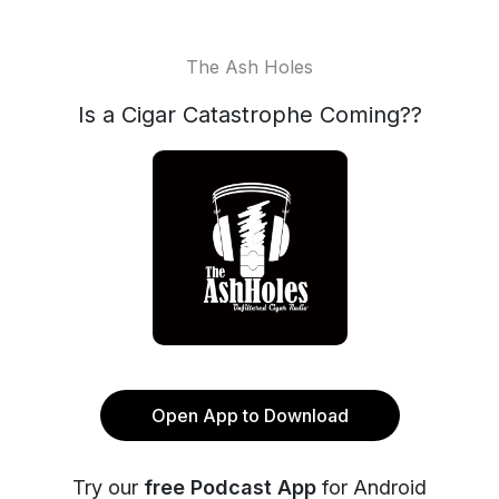
The Ash Holes
Is a Cigar Catastrophe Coming??
Open App to Download
Try our
free Podcast App
for Android