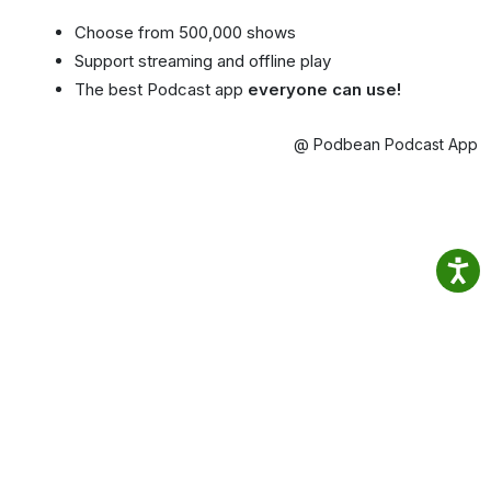
Choose from 500,000 shows
Support streaming and offline play
The best Podcast app
everyone can use!
@ Podbean Podcast App