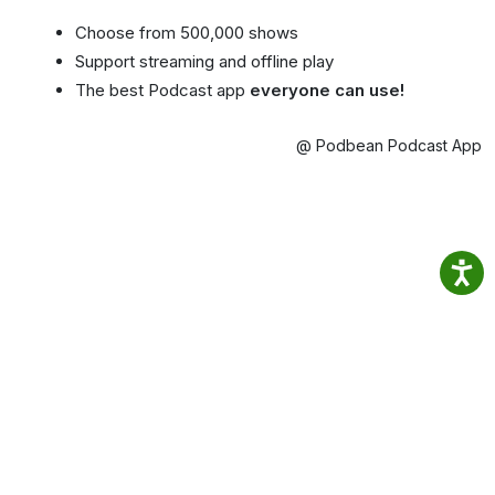
Choose from 500,000 shows
Support streaming and offline play
The best Podcast app
everyone can use!
@ Podbean Podcast App