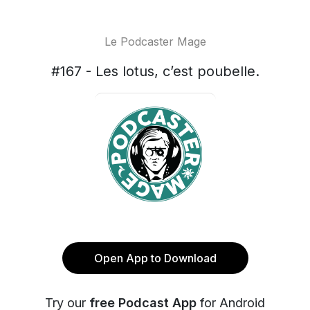
Le Podcaster Mage
#167 - Les lotus, c’est poubelle.
Open App to Download
Try our
free Podcast App
for Android