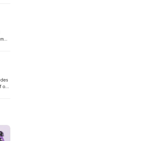
d
'm
the
ce
 away
odes
f our
ter
e
urn,
.