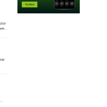
ctor
 we
open
ntact
ear.
14
s for
h and
?
ail: