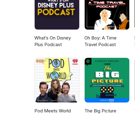
What’s On Disney
Oh Boy: A Time
Plus Podcast
Travel Podcast
Pod Meets World
The Big Picture