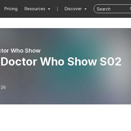
Pricing
Resources
Discover
ctor Who Show
 Doctor Who Show S02
-26