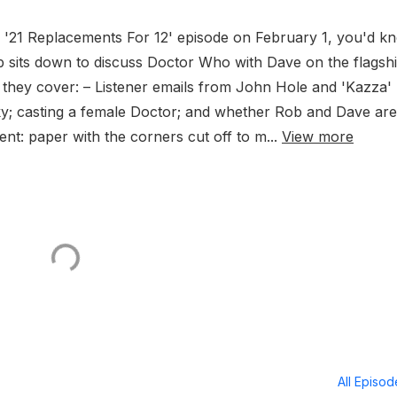
ur '21 Replacements For 12' episode on February 1, you'd k
 Rob sits down to discuss Doctor Who with Dave on the flagsh
, they cover: – Listener emails from John Hole and 'Kazza'
ky; casting a female Doctor; and whether Rob and Dave are
nt: paper with the corners cut off to m...
View more
All Episo