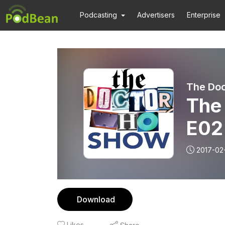
Podcasting
Advertisers
Enterprise
The Do
The
E02
2017-02
Download
Likes