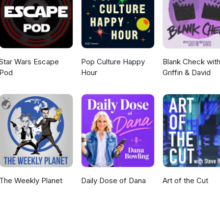
Star Wars Escape
Pop Culture Happy
Blank Check wit
Pod
Hour
Griffin & David
The Weekly Planet
Daily Dose of Dana
Art of the Cut