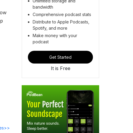
Unlimited storage and
bandwidth
now
Comprehensive podcast stats
ip
Distribute to Apple Podcasts,
Spotify, and more
Make money with your
podcast
Get Started
It is Free
des>>