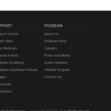
PPORT
PODBEAN
port Center
About Us
t’s New
Podbean Blog
e Webinars
Careers
cast Events
Press and Media
dbean Academy
Green Initiative
bean Amplified Podcast
Affiliate Program
dges
Contact Us
ources
elopers
ent Preferences
Copyright © 2015-2026
Podbean.com