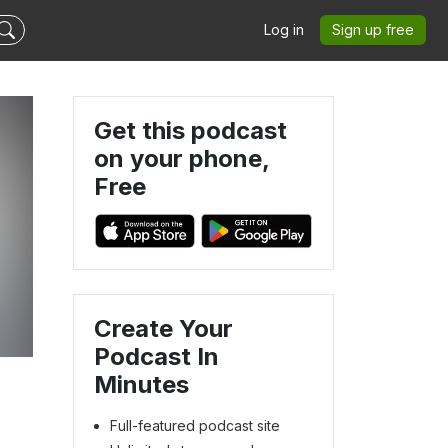
Log in
Sign up free
Get this podcast
on your phone,
Free
Create Your
Podcast In
Minutes
Full-featured podcast site