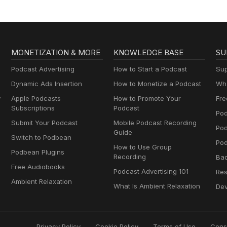
MONETIZATION & MORE
KNOWLEDGE BASE
SU
Podcast Advertising
How to Start a Podcast
Sup
Dynamic Ads Insertion
How to Monetize a Podcast
Wha
y
Apple Podcasts
How to Promote Your
Fre
Subscriptions
Podcast
Pod
Submit Your Podcast
Mobile Podcast Recording
Po
Guide
Switch to Podbean
Pod
How to Use Group
Podbean Plugins
Recording
Ba
Free Audiobooks
Podcast Advertising 101
Res
Ambient Relaxation
What Is Ambient Relaxation
Dev
Privacy Policy
Cookie Policy
Terms of Use
Cons