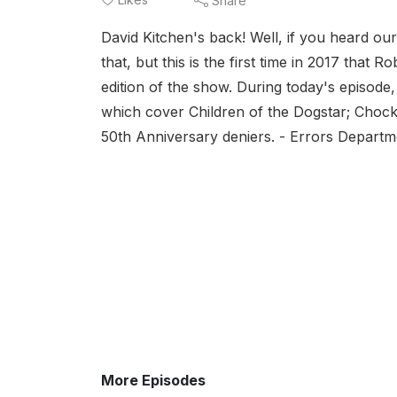
Share
David Kitchen's back! Well, if you heard o
that, but this is the first time in 2017 that
edition of the show. During today's episode
which cover Children of the Dogstar; Choc
50th Anniversary deniers. - Errors Departme
More Episodes