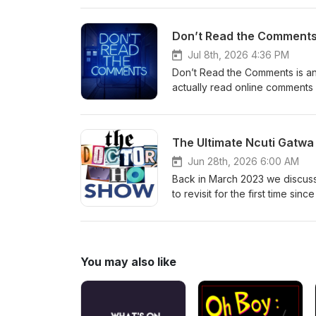
hello@theDWshow.netSubstac
Don’t Read the Comments 
Jul 8th, 2026 4:36 PM
Don’t Read the Comments is an
actually read online comments 
reading comments from the Galli
prolific British author and ed
books made him one of the franc
The Ultimate Ncuti Gatwa
with early-onset fronto-tempor
@thedwshow.netX / Twitter: 
Jun 28th, 2026 6:00 AM
thedwshow.substack.comFac
Back in March 2023 we discus
to revisit for the first time si
most downloaded episodes ever
the dust settled on Season 2 o
watch some episodes and talk 
they first dropped, and probab
You may also like
the Gatwa era in general? Tune 
Folks, it's been... a month. C
hello@theDWshow.netSubstac