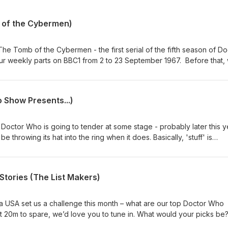
 of the Cybermen)
he Tomb of the Cybermen - the first serial of the fifth season of Do
our weekly parts on BBC1 from 2 to 23 September 1967. Before that,
 mix of news and short topics. Then, after the TV episodes chat, we 
ck from our listeners on a number of topics. Enjoy, dear listener. Co
 / Twitter: @theDWshowEmail: hello@theDWshow.netSubstack:
 Show Presents...)
ebook: facebook.com/theDWshow
Doctor Who is going to tender at some stage - probably later this y
 throwing its hat into the ring when it does. Basically, 'stuff' is
w Doctor is going to be cast. So in the spirit of our specials 14 for 
ements For 12 (February 1, 2017), we're here to kick around our pick
ike it. Who would YOU cast as the 16th Doctor? Why not get in touc
tories (The List Makers)
sky: @thedwshow.netX / Twitter: @theDWshowEmail:
k: thedwshow.substack.comFacebook: facebook.com/theDWshow
ia USA set us a challenge this month – what are our top Doctor Who
ot 20m to spare, we’d love you to tune in. What would your picks be
now? Contact us: Bluesky: @thedwshow.netX / Twitter: @theDWshowEm