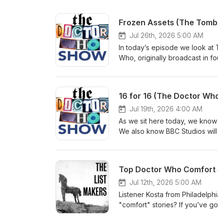
Frozen Assets (The Tomb
Jul 26th, 2026 5:00 AM
In today’s episode we look at T
Who, originally broadcast in f
kick things off with the usual
the mailbag for a ton of feedba
us: Bluesky: @thedwshow.netX
16 for 16 (The Doctor Who
thedwshow.substack.comFac
Jul 19th, 2026 4:00 AM
As we sit here today, we know 
We also know BBC Studios will be
happening and, eventually, a ne
(August 8, 2021) and 21 Replac
the 16th Doctor. We hope you l
Top Doctor Who Comfort S
let us know? Contact us: Blue
hello@theDWshow.netSubstac
Jul 12th, 2026 5:00 AM
Listener Kosta from Philadelph
"comfort" stories? If you’ve g
Why not write in and let us k