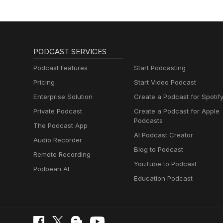
PODCAST SERVICES
Podcast Features
Start Podcasting
Pricing
Start Video Podcast
Enterprise Solution
Create a Podcast for Spotif
Private Podcast
Create a Podcast for Apple
Podcasts
The Podcast App
AI Podcast Creator
Audio Recorder
Blog to Podcast
Remote Recording
YouTube to Podcast
Podbean AI
Education Podcast