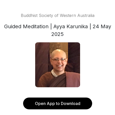
Buddhist Society of Western Australia
Guided Meditation | Ayya Karunika | 24 May
2025
Open App to Download