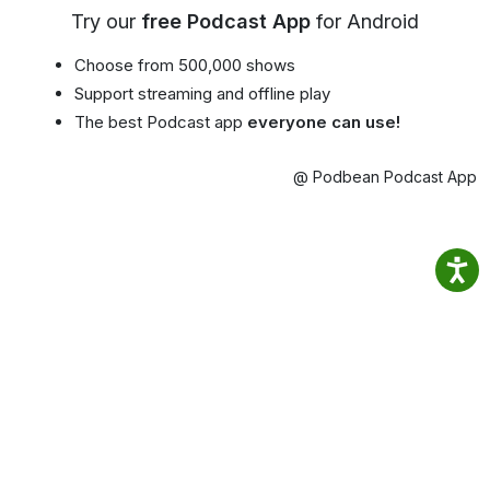
Try our
free Podcast App
for Android
Choose from 500,000 shows
Support streaming and offline play
The best Podcast app
everyone can use!
@ Podbean Podcast App