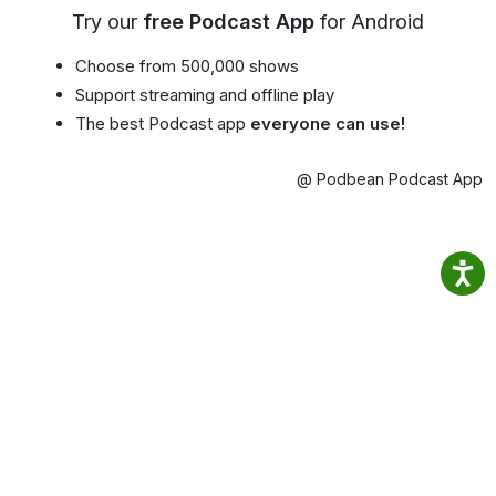
Try our
free Podcast App
for Android
Choose from 500,000 shows
Support streaming and offline play
The best Podcast app
everyone can use!
@ Podbean Podcast App