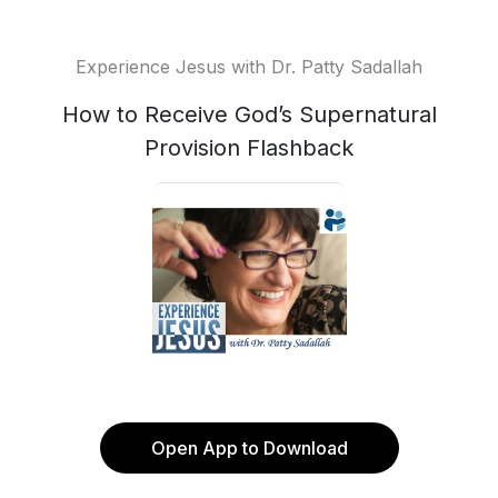
Experience Jesus with Dr. Patty Sadallah
How to Receive God’s Supernatural
Provision Flashback
Open App to Download