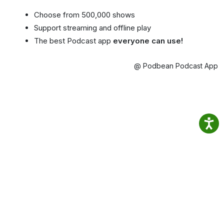
Choose from 500,000 shows
Support streaming and offline play
The best Podcast app
everyone can use!
@ Podbean Podcast App