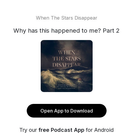
When The Stars Disappear
Why has this happened to me? Part 2
Open App to Download
Try our
free Podcast App
for Android