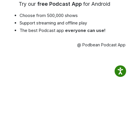
Try our
free Podcast App
for Android
Choose from 500,000 shows
Support streaming and offline play
The best Podcast app
everyone can use!
@ Podbean Podcast App