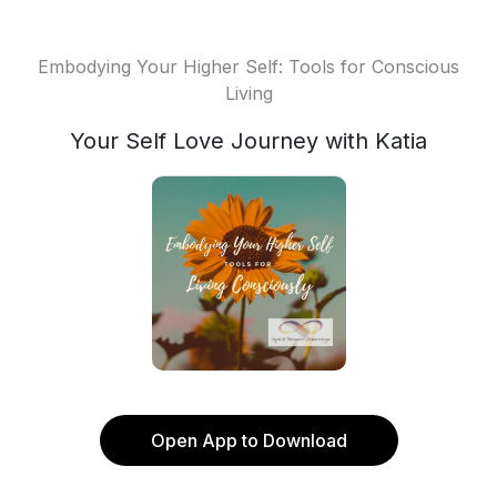
Embodying Your Higher Self: Tools for Conscious
Living
Your Self Love Journey with Katia
Open App to Download