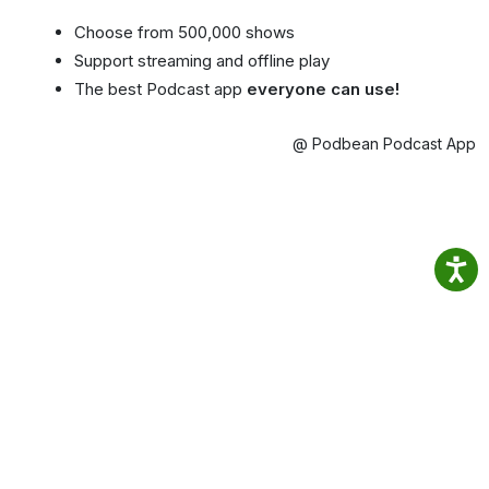
Choose from 500,000 shows
Support streaming and offline play
The best Podcast app
everyone can use!
@ Podbean Podcast App