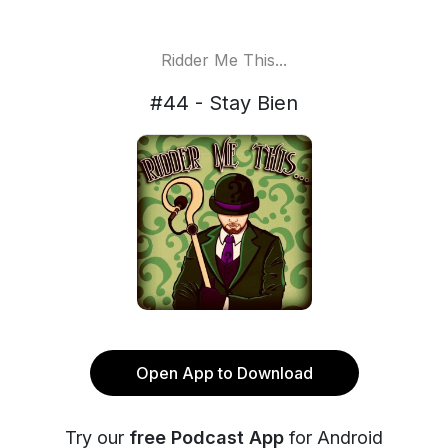
Ridder Me This...
#44 - Stay Bien
Open App to Download
Try our
free Podcast App
for Android