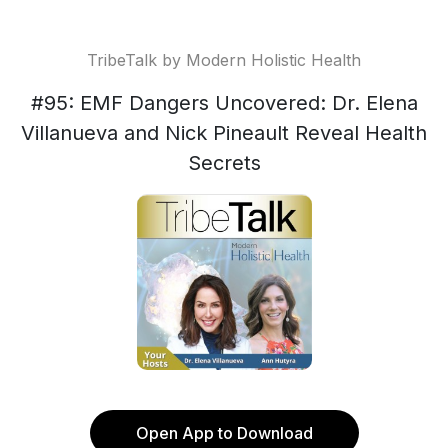
TribeTalk by Modern Holistic Health
#95: EMF Dangers Uncovered: Dr. Elena
Villanueva and Nick Pineault Reveal Health
Secrets
Open App to Download