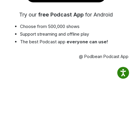
Try our
free Podcast App
for Android
Choose from 500,000 shows
Support streaming and offline play
The best Podcast app
everyone can use!
@ Podbean Podcast App