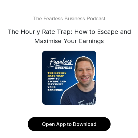
The Fearless Business Podcast
The Hourly Rate Trap: How to Escape and
Maximise Your Earnings
Open App to Download