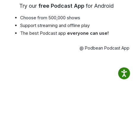
Try our
free Podcast App
for Android
Choose from 500,000 shows
Support streaming and offline play
The best Podcast app
everyone can use!
@ Podbean Podcast App