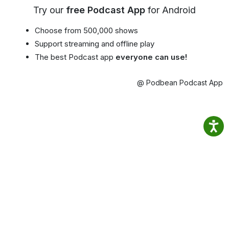
Try our
free Podcast App
for Android
Choose from 500,000 shows
Support streaming and offline play
The best Podcast app
everyone can use!
@ Podbean Podcast App