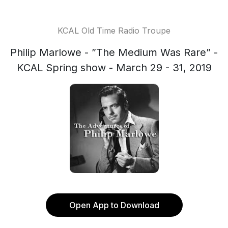
KCAL Old Time Radio Troupe
Philip Marlowe - ”The Medium Was Rare” -
KCAL Spring show - March 29 - 31, 2019
Open App to Download